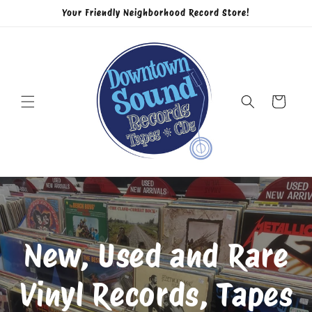
Skip to
Your Friendly Neighborhood Record Store!
content
Cart
New, Used and Rare
Vinyl Records, Tapes