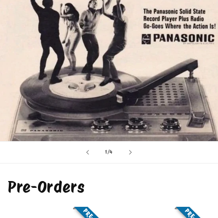
of
1
/
4
Pre-Orders