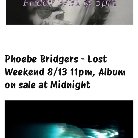
Phoebe Bridgers - Lost
Weekend 8/13 11pm, Album
on sale at Midnight