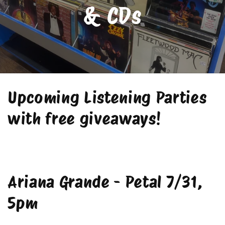
& CDs
Upcoming Listening Parties
with free giveaways!
Ariana Grande - Petal 7/31,
5pm