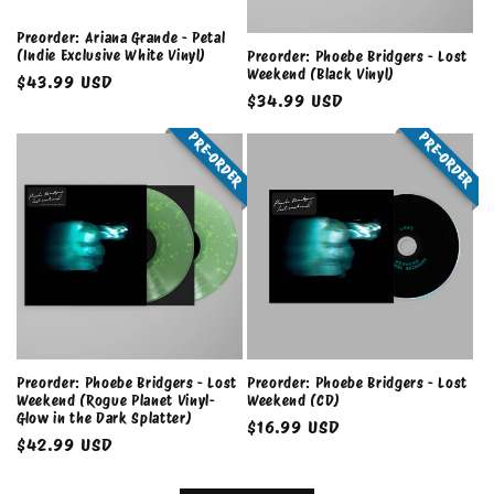
Preorder: Ariana Grande - Petal
(Indie Exclusive White Vinyl)
Preorder: Phoebe Bridgers - Lost
Weekend (Black Vinyl)
Regular
$43.99 USD
Regular
$34.99 USD
price
price
PRE-ORDER
PRE-ORDER
Preorder: Phoebe Bridgers - Lost
Preorder: Phoebe Bridgers - Lost
Weekend (Rogue Planet Vinyl-
Weekend (CD)
Glow in the Dark Splatter)
Regular
$16.99 USD
Regular
$42.99 USD
price
price