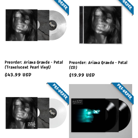
PRE-ORDER
PRE-ORDER
Preorder: Ariana Grande - Petal
Preorder: Ariana Grande - Petal
(Translucent Pearl Vinyl)
(CD)
Regular
$43.99 USD
Regular
$19.99 USD
price
price
PRE-ORDER
PRE-ORDER