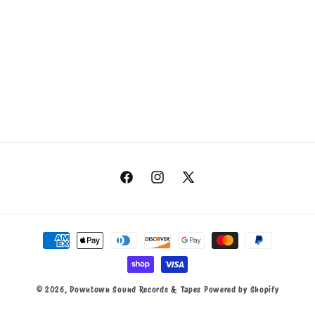
Facebook
Instagram
X
(Twitter)
Payment
methods
© 2026,
Downtown Sound Records & Tapes
Powered by Shopify