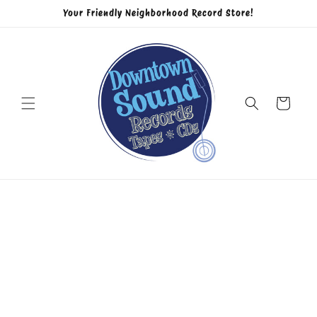
Skip to
Your Friendly Neighborhood Record Store!
content
Cart