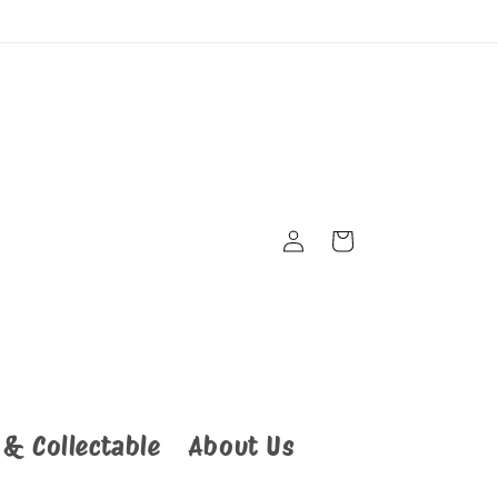
Cart
Log
in
 & Collectable
About Us