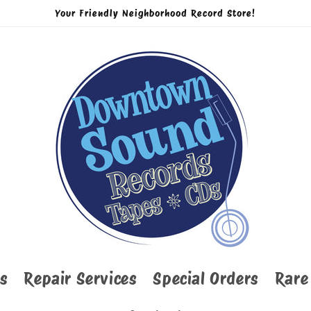
Your Friendly Neighborhood Record Store!
s
Repair Services
Special Orders
Rare