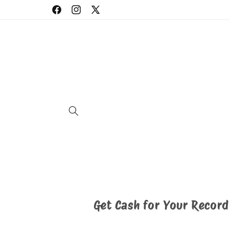
Skip to
Facebook
Instagram
X
content
(Twitter)
Get Cash for Your Record